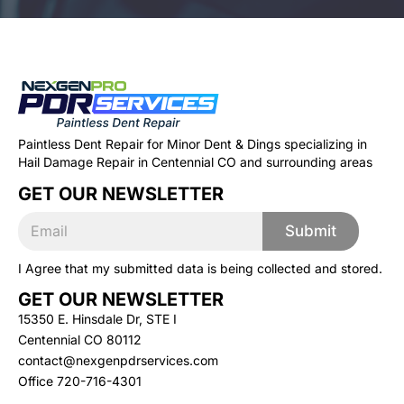
Paintless Dent Repair for Minor Dent & Dings specializing in
Hail Damage Repair in Centennial CO and surrounding areas
GET OUR NEWSLETTER
E
E
m
Submit
m
a
a
i
I Agree that my submitted data is being collected and stored.
i
l
l
*
GET OUR NEWSLETTER
*
E
15350 E. Hinsdale Dr, STE I
m
Centennial CO 80112
a
contact@nexgenpdrservices.com
i
l
Office
720-716-4301