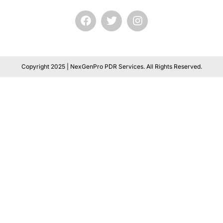
Copyright 2025 | NexGenPro PDR Services. All Rights Reserved.