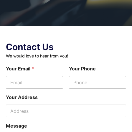
Contact Us
We would love to hear from you!
Your Email
*
Your Phone
Your Address
Message