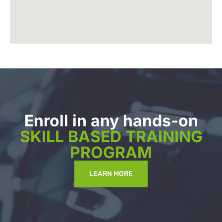
Enroll in any hands-on
SKILL BASED TRAINING
PROGRAM
LEARN MORE