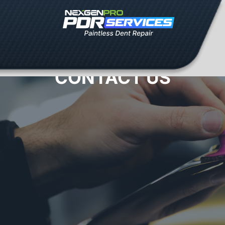
CONTACT US