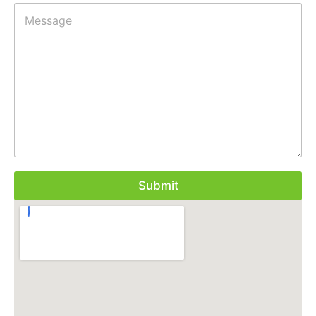
Submit